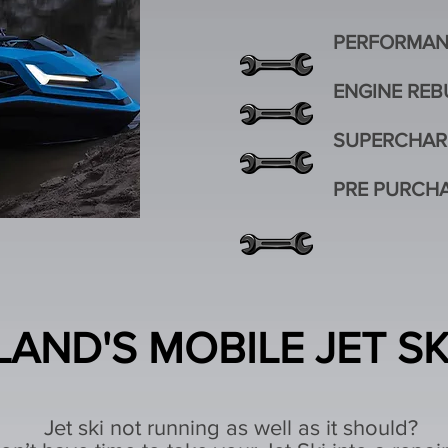
PERFORMAN
ENGINE REB
SUPERCHAR
PRE PURCHA
AND'S MOBILE JET S
Jet ski not running as well as it should?