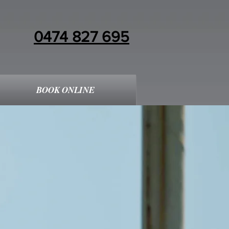
0474 827 695
BOOK ONLINE