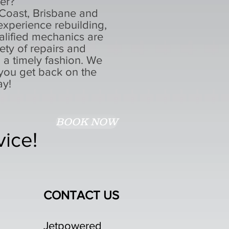
rer?
 Coast, Brisbane and
xperience rebuilding,
alified mechanics are
ty of repairs and
n a timely fashion. We
you get back on the
ay!
BOOK NOW
vice!
CONTACT US
Jetpowered