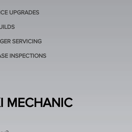
CE UPGRADES
UILDS
GER SERVICING
SE INSPECTIONS
KI MECHANIC