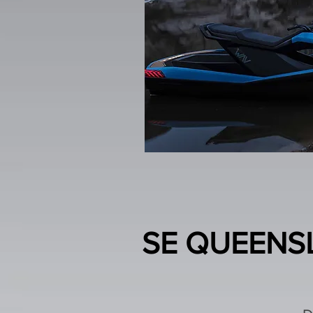
SE QUEENSL