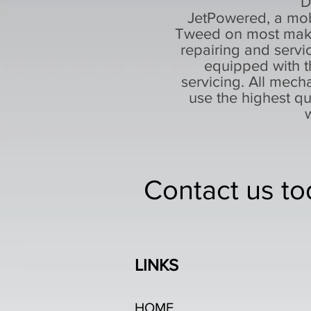
D
JetPowered, a mob
Tweed on most makes
repairing and servi
equipped with t
servicing. All mecha
use the highest q
Contact us to
LINKS
HOME