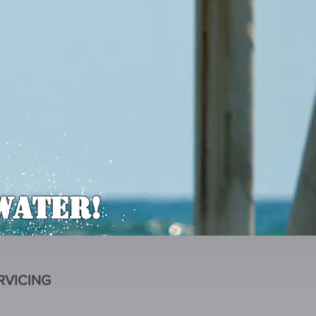
Water!
RVICING