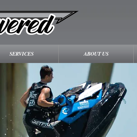
SERVICES
ABOUT US