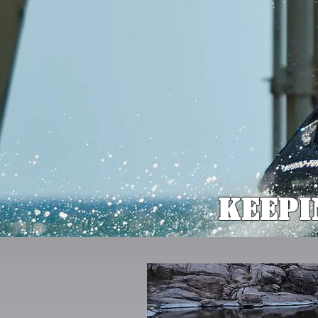
Keepi