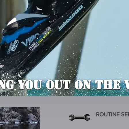
ng You Out On The 
ROUTINE SE