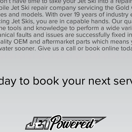
on’t have time to take your Jet Ski into a repai
ile Jet Ski repair company servicing the Gold
 and models. With over 19 years of industry e
cing Jet Skis, you are in capable hands. Our qu
he tools and knowledge to perform a wide varie
nical faults and issues are successfully fixed i
uality OEM and aftermarket parts which means 
water sooner. Give us a call or book online tod
day to book your next ser